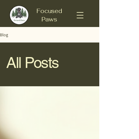
Focused
Paws
Blog
All Posts