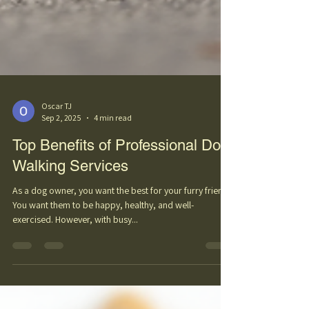
Oscar TJ
Sep 2, 2025
4 min read
Top Benefits of Professional Dog
Walking Services
As a dog owner, you want the best for your furry friend.
You want them to be happy, healthy, and well-
exercised. However, with busy...