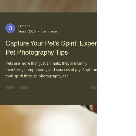
Oscar TJ
Sep 2, 2025
5 min read
Capture Your Pet's Spirit: Expert
Pet Photography Tips
Pets are more than just animals; they are family
members, companions, and sources of joy. Capturing
their spirit through photography can...