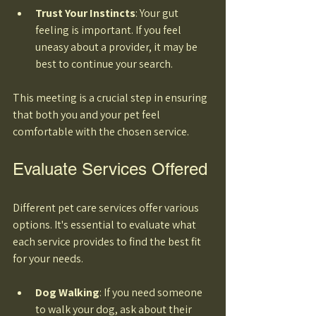
Trust Your Instincts
: Your gut 
feeling is important. If you feel 
uneasy about a provider, it may be 
best to continue your search. 
This meeting is a crucial step in ensuring 
that both you and your pet feel 
comfortable with the chosen service.
Evaluate Services Offered
Different pet care services offer various 
options. It's essential to evaluate what 
each service provides to find the best fit 
for your needs. 
Dog Walking
: If you need someone 
to walk your dog, ask about their 