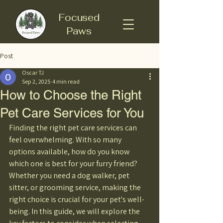
Focused
Paws
Post
Oscar TJ
Sep 2, 2025
4 min read
How to Choose the Right
Pet Care Services for You
Finding the right pet care services can 
feel overwhelming. With so many 
options available, how do you know 
which one is best for your furry friend? 
Whether you need a dog walker, pet 
sitter, or grooming service, making the 
right choice is crucial for your pet's well-
being. In this guide, we will explore the 