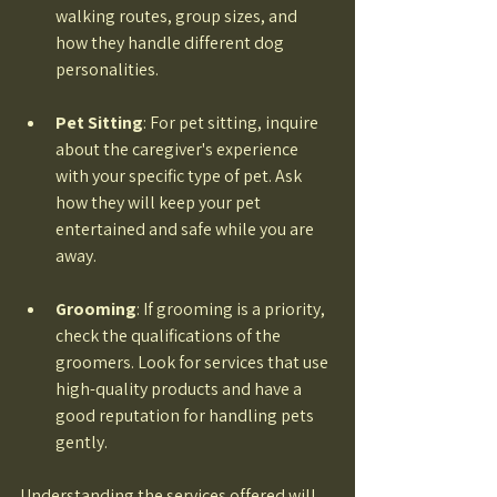
walking routes, group sizes, and 
how they handle different dog 
personalities. 
Pet Sitting
: For pet sitting, inquire 
about the caregiver's experience 
with your specific type of pet. Ask 
how they will keep your pet 
entertained and safe while you are 
away. 
Grooming
: If grooming is a priority, 
check the qualifications of the 
groomers. Look for services that use 
high-quality products and have a 
good reputation for handling pets 
gently. 
Understanding the services offered will 