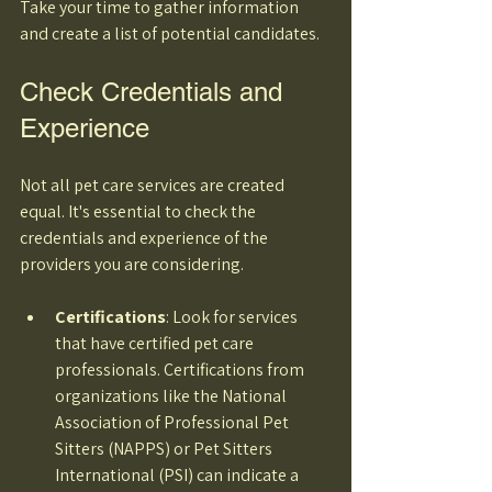
Take your time to gather information 
and create a list of potential candidates.
Check Credentials and 
Experience
Not all pet care services are created 
equal. It's essential to check the 
credentials and experience of the 
providers you are considering. 
Certifications
: Look for services 
that have certified pet care 
professionals. Certifications from 
organizations like the National 
Association of Professional Pet 
Sitters (NAPPS) or Pet Sitters 
International (PSI) can indicate a 