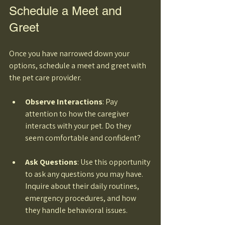
Schedule a Meet and 
Greet
Once you have narrowed down your 
options, schedule a meet and greet with 
the pet care provider. 
Observe Interactions
: Pay 
attention to how the caregiver 
interacts with your pet. Do they 
seem comfortable and confident? 
Ask Questions
: Use this opportunity 
to ask any questions you may have. 
Inquire about their daily routines, 
emergency procedures, and how 
they handle behavioral issues. 