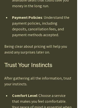
available deals that could save you 
money in the long run. 
Payment Policies
: Understand the 
payment policies, including 
deposits, cancellation fees, and 
payment methods accepted. 
Being clear about pricing will help you 
avoid any surprises later on.
Trust Your Instincts
After gathering all the information, trust 
your instincts. 
Comfort Level
: Choose a service 
that makes you feel comfortable. 
Your peace of mind is essential when 