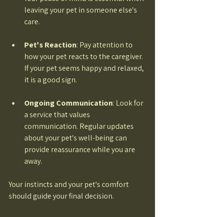
leaving your pet in someone else's 
care. 
Pet's Reaction
: Pay attention to 
how your pet reacts to the caregiver. 
If your pet seems happy and relaxed, 
it is a good sign. 
Ongoing Communication
: Look for 
a service that values 
communication. Regular updates 
about your pet's well-being can 
provide reassurance while you are 
away. 
Your instincts and your pet's comfort 
should guide your final decision.