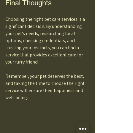
Final Thoughts
Choosing the right pet care services is a 
significant decision. By understanding 
your pet's needs, researching local 
options, checking credentials, and 
trusting your instincts, you can find a 
service that provides excellent care for 
your furry friend. 
Remember, your pet deserves the best, 
and taking the time to choose the right 
service will ensure their happiness and 
well-being. 