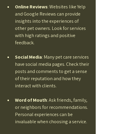
Online Reviews
: Websites like Yelp 
and Google Reviews can provide 
insights into the experiences of 
other pet owners. Look for services 
with high ratings and positive 
feedback. 
Social Media
: Many pet care services 
have social media pages. Check their 
posts and comments to get a sense 
of their reputation and how they 
interact with clients. 
Word of Mouth
: Ask friends, family, 
or neighbors for recommendations. 
Personal experiences can be 
invaluable when choosing a service. 