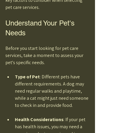
key factors to consider when selecting 
pet care services. 
Understand Your Pet's 
Needs
Before you start looking for pet care 
services, take a moment to assess your 
pet's specific needs. 
Type of Pet
: Different pets have 
different requirements. A dog may 
need regular walks and playtime, 
while a cat might just need someone 
to check in and provide food. 
Health Considerations
: If your pet 
has health issues, you may need a 