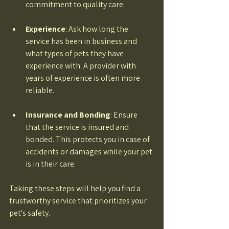
commitment to quality care. 
Experience
: Ask how long the 
service has been in business and 
what types of pets they have 
experience with. A provider with 
years of experience is often more 
reliable. 
Insurance and Bonding
: Ensure 
that the service is insured and 
bonded. This protects you in case of 
accidents or damages while your pet 
is in their care. 
Taking these steps will help you find a 
trustworthy service that prioritizes your 
pet's safety.