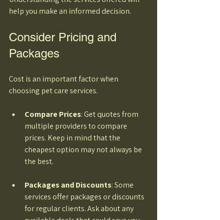
help you make an informed decision.
Consider Pricing and 
Packages
Cost is an important factor when 
choosing pet care services. 
Compare Prices
: Get quotes from 
multiple providers to compare 
prices. Keep in mind that the 
cheapest option may not always be 
the best. 
Packages and Discounts
: Some 
services offer packages or discounts 
for regular clients. Ask about any 