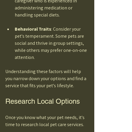
caregiver who is experienced in 
administering medication or 
handling special diets. 
Behavioral Traits
: Consider your 
pet's temperament. Some pets are 
social and thrive in group settings, 
while others may prefer one-on-one 
attention. 
Understanding these factors will help 
you narrow down your options and find a 
service that fits your pet's lifestyle.
Research Local Options
Once you know what your pet needs, it's 
time to research local pet care services. 