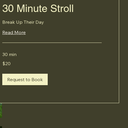
30 Minute Stroll
Break Up Their Day
Read More
30 min
20
$20
Canadian
dollars
Request to Book