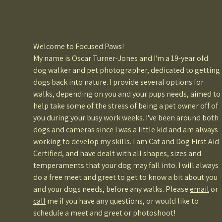
Welcome to Focused Paws!
My name is Oscar Turner-Jones and I'm a 19-year old
dog walker and pet photographer, dedicated to getting
dogs back into nature. I provide several options for
walks, depending on you and your pups needs, aimed to
help take some of the stress of being a pet owner off of
you during your busy work weeks. I've been around both
dogs and cameras since I was a little kid and am always
working to develop my skills. I am Cat and Dog First Aid
Certified, and have dealt with all shapes, sizes and
temperaments that your dog may fall into. I will always
do a free meet and greet to get to know a bit about you
and your dogs needs, before any walks. Please
email
or
call
me if you have any questions, or would like to
schedule a meet and greet or photoshoot!