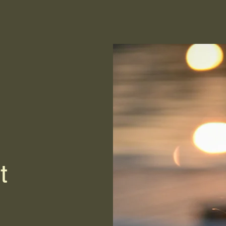
Home
Gallery
Reviews
Services
More
t