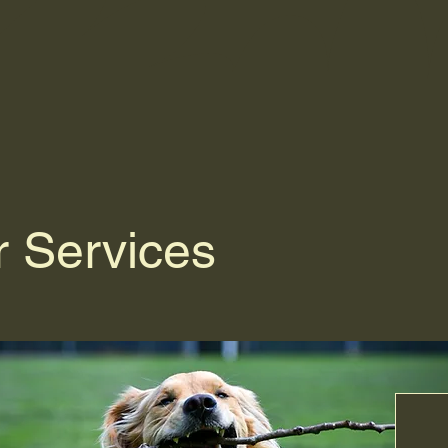
 Services