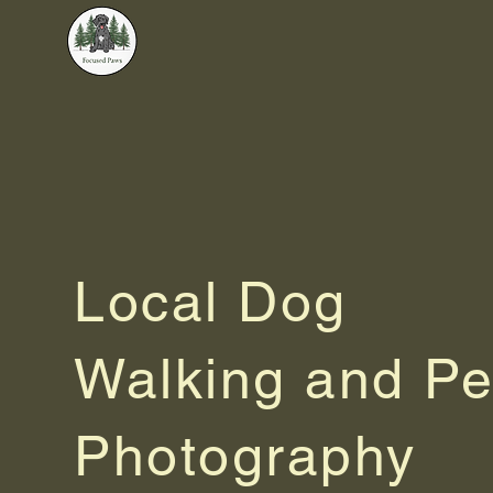
Focused Paws
Local Dog
Walking and Pe
Photography