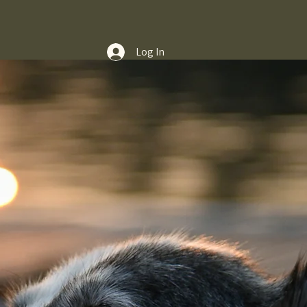
Log In